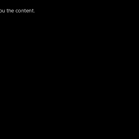
ou the content.