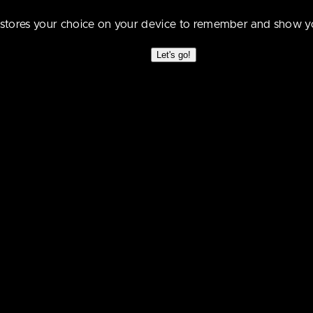
 just walk right into this one? D’oh! :3
e stores your choice on your device to remember and show y
Let's go!
nce,eh?
}
e experiment…. I think