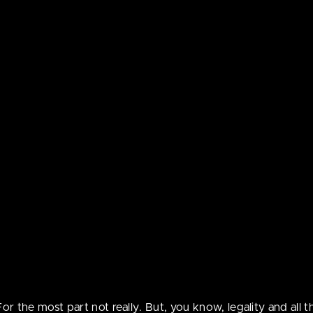
go
 convinced that the suit is a nearly identical copy so he’s
ebcomic contains con
 ago
t be suitable for peo
d, always expect both! You’ll never be disappointed.
the age of 18.
 on the same general level of unprofessionalism as your big
ing a nude version of yourself, though.
For the most part not really. But, you know, legality and all th