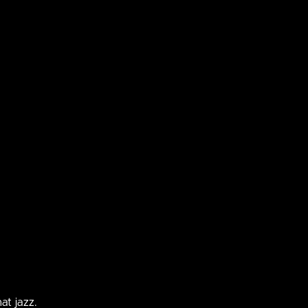
 asking for a closer inspection. Or maybe
tent that
ple under
 expensive business meeting science
at jazz.