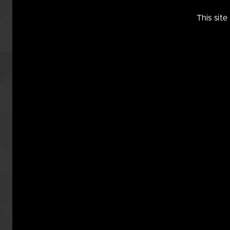
So, really, didn’t we ALL
This sit
Marg
4 years ago
The things one has to do for Scie
[Cue the music by Thomas Dolby.
Suu
4 years ago
She’s the control. The wearer is th
commandonx
4 years ago