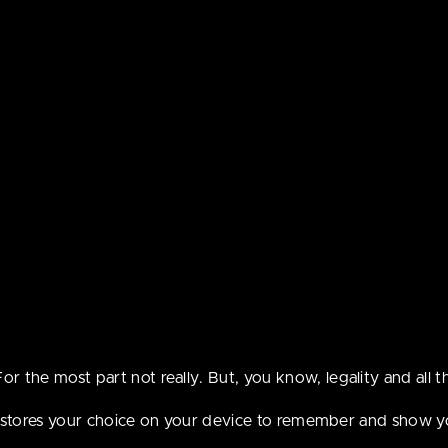
ebcomic contains con
t be suitable for peo
the age of 18.
First
Prev
Random
Next
Latest
For the most part not really. But, you know, legality and all th
e stores your choice on your device to remember and show y