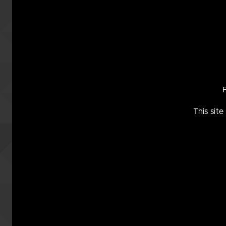
may no
This sit