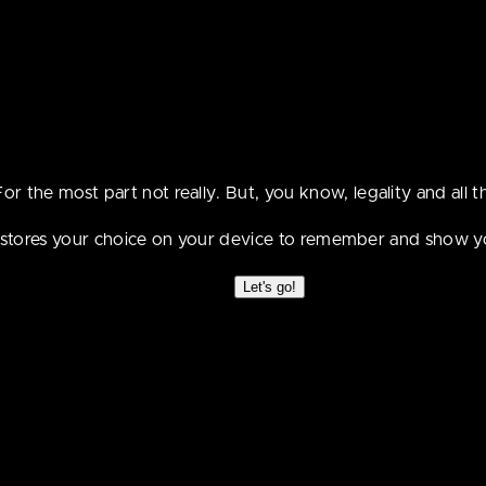
t be suitable for peo
the age of 18.
For the most part not really. But, you know, legality and all th
e stores your choice on your device to remember and show y
Let's go!
First
Prev
Random
Next
Latest