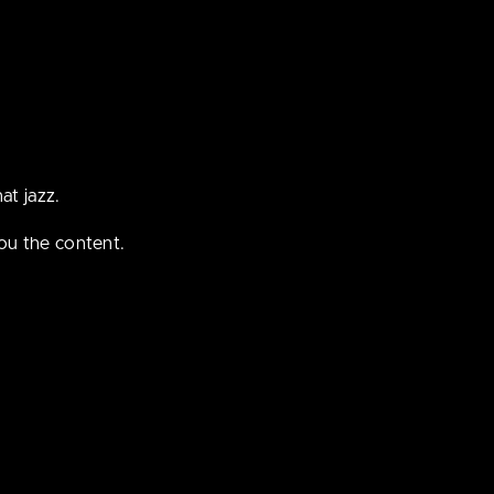
ple under
at jazz.
ou the content.