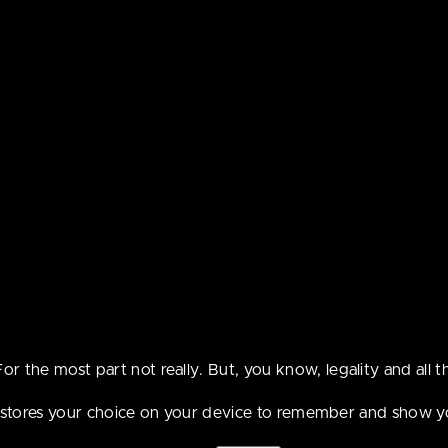
ebcomic contains con
t be suitable for peo
the age of 18.
For the most part not really. But, you know, legality and all th
e stores your choice on your device to remember and show y