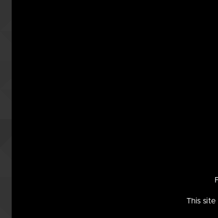
This w
may no
This sit