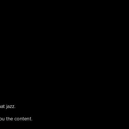
tent that
ple under
at jazz.
ou the content.